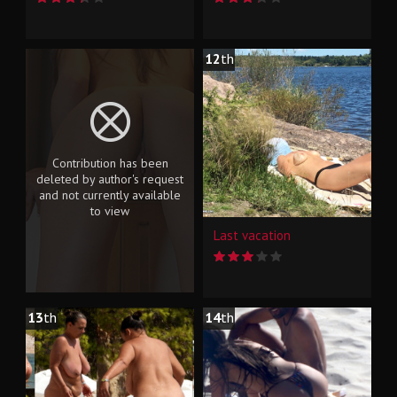
12
th
Contribution has been
deleted by author's request
and not currently available
to view
Last vacation
13
th
14
th