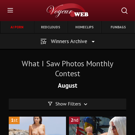
AI PORN
REDCLOUDS
HOMECLIPS
FUNBAGS
Winners Archive
What I Saw Photos Monthly
Contest
August
Show Filters
1
st
2
nd