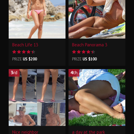
Beach Life 13
Beach Panorama 3
PRIZE
US $200
PRIZE
US $100
3
rd
4
th
Nice neighbor
a day at the park