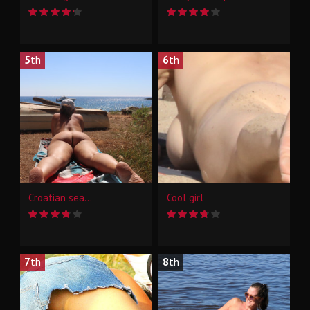
5
th
6
th
Croatian sea...
Cool girl
7
th
8
th