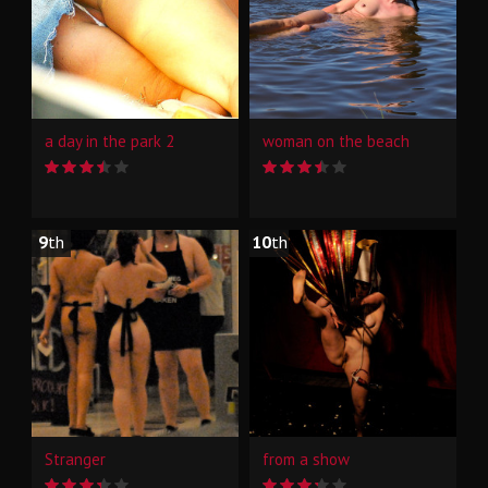
a day in the park 2
woman on the beach
9
th
10
th
Stranger
from a show