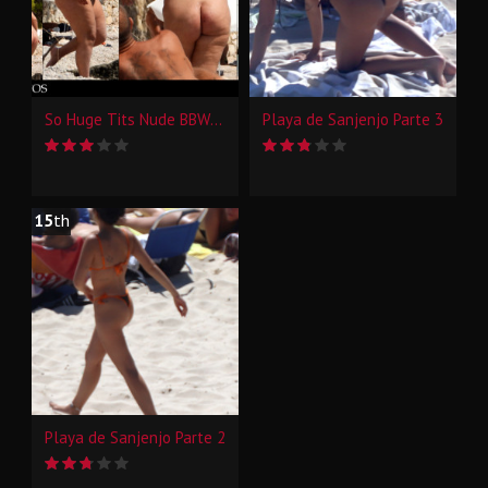
So Huge Tits Nude BBW Beach Candid
Playa de Sanjenjo Parte 3
15
th
Playa de Sanjenjo Parte 2