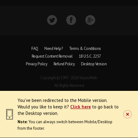
FAQ
Need Help?
Terms & Conditions
Request Content Removal
18 U.S.C. 2257
Privacy Policy
Refund Policy
Desktop Version
Copyright © 1997 - 2026 VoyeurWeb.
All Rights Reserved
You've been redirected to the Mobile version.
Would you like to keep it?
Click here
to go back to
the Desktop version.
Note:
You can always switch between Mobile/Desktop
from the footer.