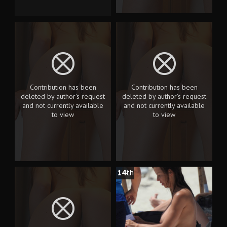
Contribution has been
Contribution has been
deleted by author's request
deleted by author's request
and not currently available
and not currently available
to view
to view
14
th