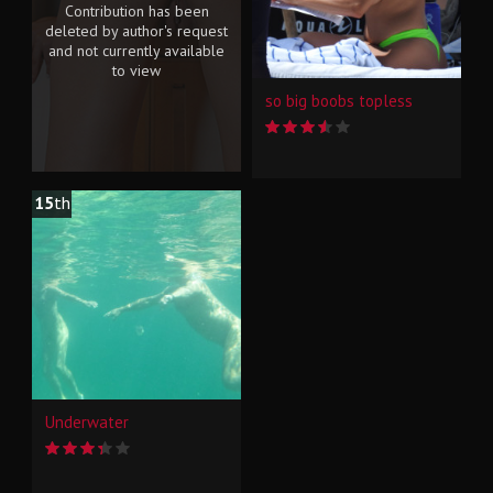
Contribution has been
deleted by author's request
and not currently available
to view
so big boobs topless
15
th
Underwater