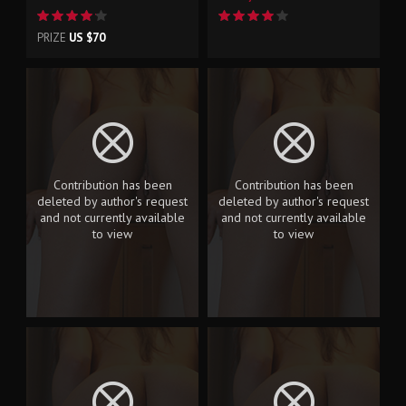
PRIZE
US $70
Contribution has been
Contribution has been
deleted by author's request
deleted by author's request
and not currently available
and not currently available
to view
to view