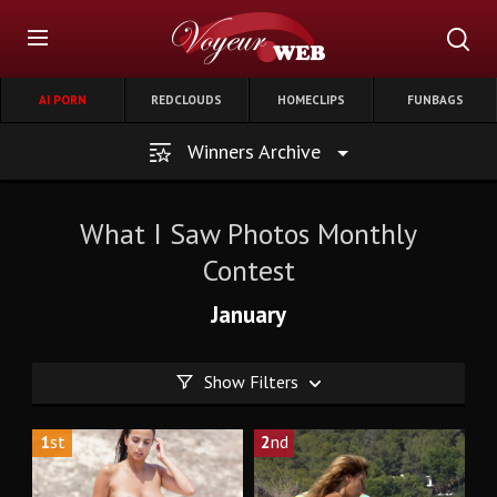
AI PORN
REDCLOUDS
HOMECLIPS
FUNBAGS
Winners Archive
What I Saw Photos Monthly
Contest
January
Show Filters
1
st
2
nd