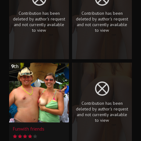
Contribution has been
Contribution has been
deleted by author's request
deleted by author's request
and not currently available
and not currently available
to view
to view
9
th
Contribution has been
deleted by author's request
and not currently available
to view
Funwith friends