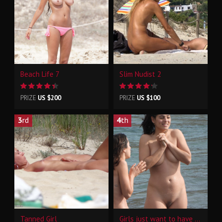
Beach Life 7
Slim Nudist 2
PRIZE
US $200
PRIZE
US $100
3
rd
4
th
Tanned Girl
Girls just want to have fun