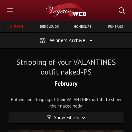
AI PORN
REDCLOUDS
HOMECLIPS
FUNBAGS
Winners Archive
Stripping of your VALANTINES
outfit naked-PS
February
Hot women stripping of their VALANTINES outfits to show
their naked nody
Show Filters