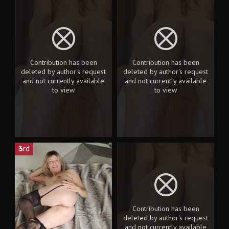
Contribution has been
Contribution has been
deleted by author's request
deleted by author's request
and not currently available
and not currently available
to view
to view
3
rd
Contribution has been
deleted by author's request
and not currently available