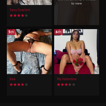
to view
Sexy Scarlett
5
th
6
th
boa
My Valentine