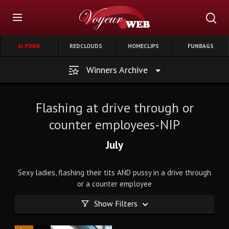
AI PORN
REDCLOUDS
HOMECLIPS
FUNBAGS
Winners Archive
Flashing at drive through or
counter employees-NIP
July
Sexy ladies, flashing their tits AND pussy in a drive through
or a counter employee
Show Filters