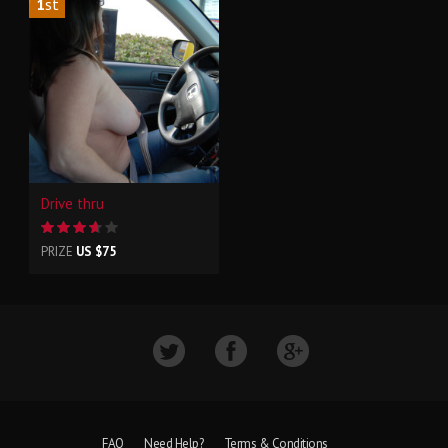
1
st
Drive thru
PRIZE
US $75
FAQ
Need Help?
Terms & Conditions