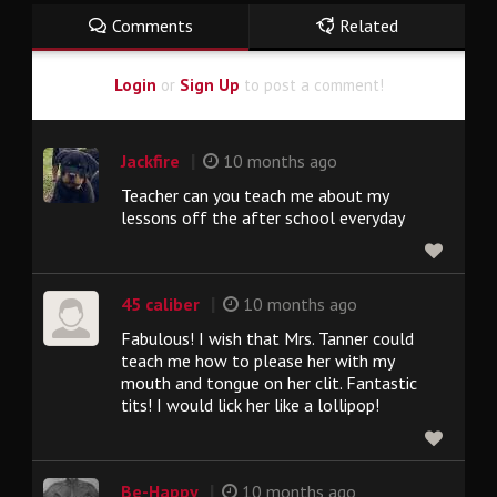
Comments
Related
Login
or
Sign Up
to post a comment!
|
Jackfire
10 months ago
Teacher can you teach me about my
lessons off the after school everyday
|
45 caliber
10 months ago
Fabulous! I wish that Mrs. Tanner could
teach me how to please her with my
mouth and tongue on her clit. Fantastic
tits! I would lick her like a lollipop!
|
Be-Happy
10 months ago