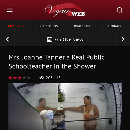
LIVE GIRLS
REDCLOUDS
HOMECLIPS
FUNBAGS
Go Overview
Mrs. Joanne Tanner a Real Public
Schoolteacher in the Shower
203,115