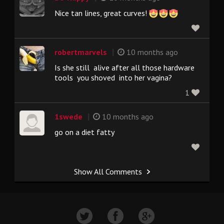
Nice tan lines, great curves!
|
robertmarvels
10 months ago
Is she still alive after all those hardware
tools you shoved into her vagina?
1
|
1swede
10 months ago
go on a diet fatty
Show All Comments