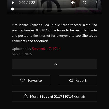
Mrs. Joanne Tanner a Real Public Schoolteacher in the Sho
wer September 03, 2025. She loves to be recorded nude
and posted to the internet for everyone to see. She loves
comments and feedback.
Uploaded by
Stevent011719714
Sep 19, 2025
Favorite
Report
More
Stevent011719714
Contris