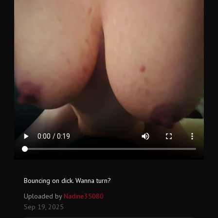
Bouncing on dick. Wanna turn?
Uploaded by
Nadine35080
Sep 19, 2025