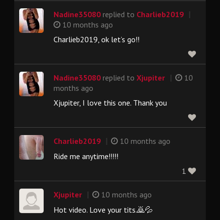
|
Nadine35080
replied to
Charlieb2019
10 months ago
Charlieb2019, ok let’s go!!
|
Nadine35080
replied to
Xjupiter
10
months ago
Xjupiter, I love this one. Thank you
|
Charlieb2019
10 months ago
Ride me anytime!!!!!
1
|
Xjupiter
10 months ago
Hot video. Love your tits.🙇💦