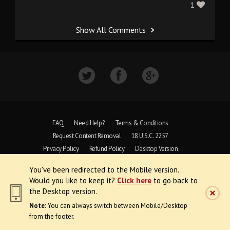
1
Show All Comments
FAQ
Need Help?
Terms & Conditions
Request Content Removal
18 U.S.C. 2257
Privacy Policy
Refund Policy
Desktop Version
You've been redirected to the Mobile version.
Copyright © 1997 - 2026 VoyeurWeb.
Would you like to keep it?
Click here
to go back to
All Rights Reserved
the Desktop version.
Note:
You can always switch between Mobile/Desktop
from the footer.