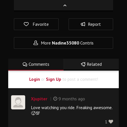
Favorite
Report
More
Nadine35080
Contris
Comments
Related
Login
or
Sign Up
to post a comment!
|
Xjupiter
9 months ago
Love watching you ride. Freaking awesome.
🥵💯
1