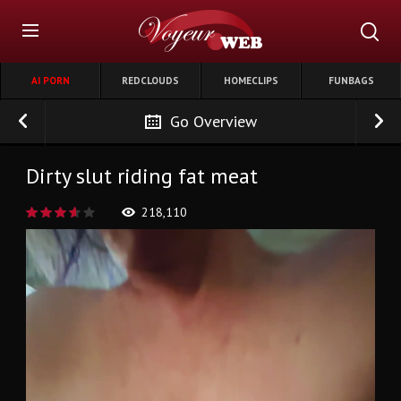
AI PORN
REDCLOUDS
HOMECLIPS
FUNBAGS
Go Overview
Dirty slut riding fat meat
218,110