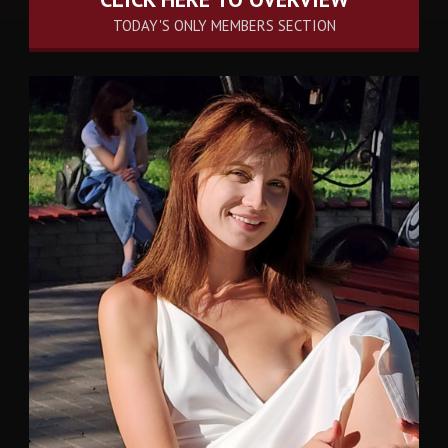
TODAY'S ONLY MEMBERS SECTION