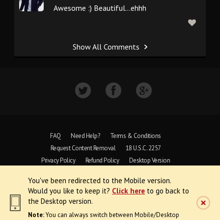
Awesome :) Beautiful...ehhh
Show All Comments
FAQ
Need Help?
Terms & Conditions
Request Content Removal
18 U.S.C. 2257
Privacy Policy
Refund Policy
Desktop Version
You've been redirected to the Mobile version.
Copyright © 1997 - 2026 VoyeurWeb.
Would you like to keep it?
Click here
to go back to
All Rights Reserved
the Desktop version.
Note:
You can always switch between Mobile/Desktop