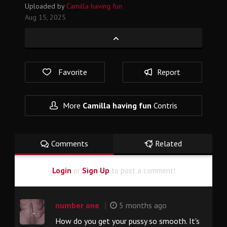
Uploaded by
Camilla having fun
Aug 15, 2025
Favorite
Report
More
Camilla having fun
Contris
Comments
Related
Login
or
Sign Up
to post a comment!
|
number one
5 months ago
How do you get your pussy so smooth. It's