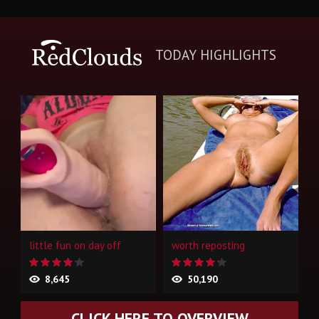
TODAY HIGHLIGHTS
little fun on day off
worth reposting
8,645
50,190
CLICK HERE TO OVERVIEW