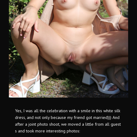
Yes, I was all the celebration with a smile in this white silk
dress, and not only because my friend got married))) And
after a joint photo shoot, we moved a little from all guest
s and took more interesting photos: