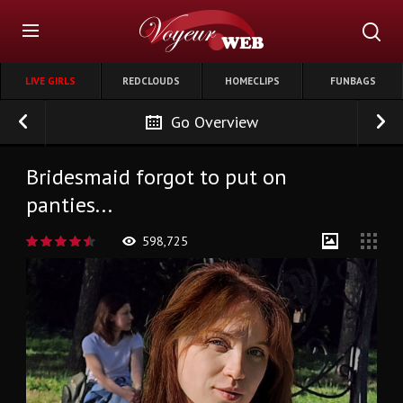
LIVE GIRLS
REDCLOUDS
HOMECLIPS
FUNBAGS
Go Overview
Bridesmaid forgot to put on
panties...
598,725