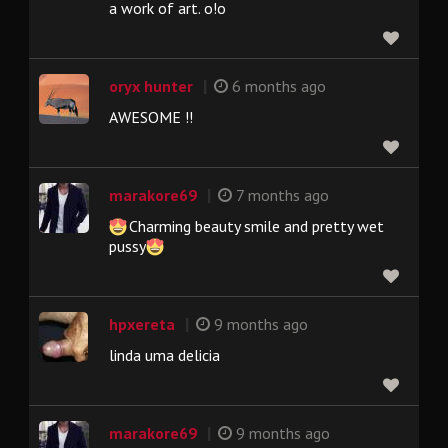
a work of art. o!o
|
oryx hunter
6 months ago
AWESOME !!
|
marakore69
7 months ago
Charming beauty smile and pretty wet
pussy
|
hpxereta
9 months ago
linda uma delicia
|
marakore69
9 months ago