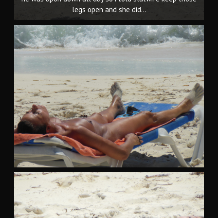
legs open and she did...