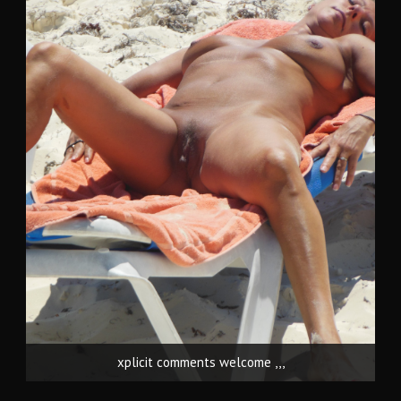
xplicit comments welcome ,,,