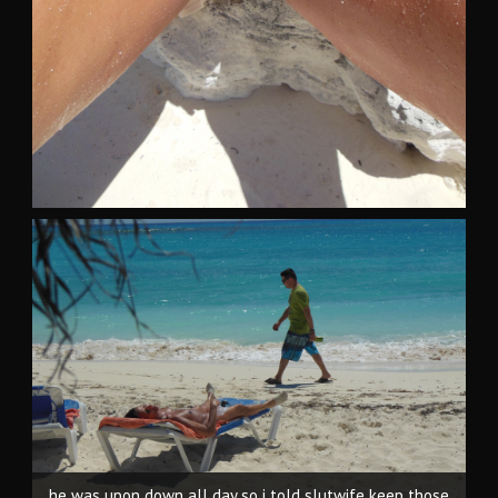
he was upon down all day so i told slutwife keep those