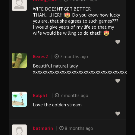
WIFE DOESNT GET BETTER
THAN.....HER!!!!
Do you know how lucky
you are, that she agrees to such games???
I would give years of my life so that my
wife would be willing to do that!!!!
|
Rexes2
7 months ago
Beautiful natural lady
xxxxxxxxxxxxxxxxxxxxxxxxxxxxxxxxxxxxxxx
|
RalphT
7 months ago
Love the golden stream
|
batmarin
8 months ago