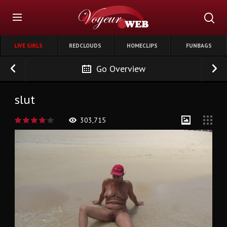
LIVE GIRLS
REDCLOUDS
HOMECLIPS
FUNBAGS
Go Overview
slut
303,715