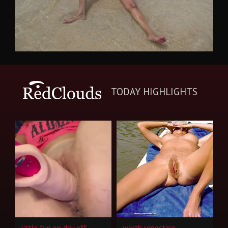
TODAY HIGHLIGHTS
little fun on day off
worth reposting