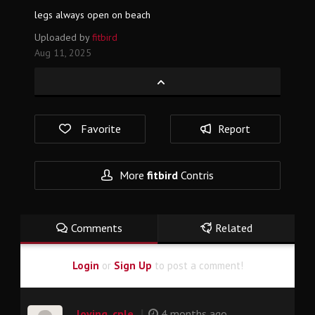
legs always open on beach
Uploaded by
fitbird
Aug 11, 2025
Favorite
Report
More
fitbird
Contris
Comments
Related
Login
or
Sign Up
to post a comment!
|
loving_cple
4 months ago