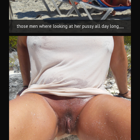
those men where looking at her pussy all day long,,,,