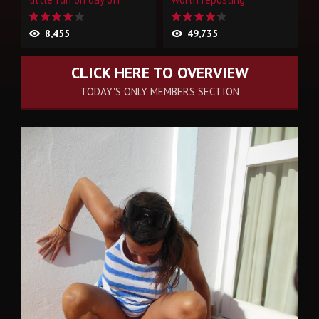
8,455
49,735
CLICK HERE TO OVERVIEW
TODAY'S ONLY MEMBERS SECTION