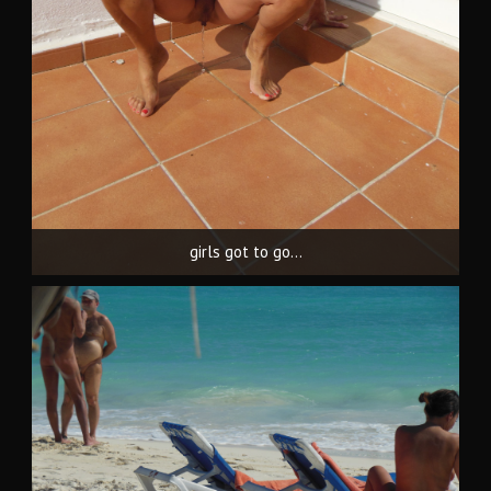
girls got to go...