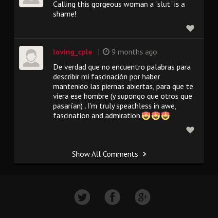
Calling this gorgeous woman a "slut" is a
shame!
|
loving_cple
9 months ago
De verdad que no encuentro palabras para
describir mi fascinación por haber
mantenido las piernas abiertas, para que te
viera ese hombre (y supongo que otros que
pasarían) . I'm truly speachless in awe,
fascination and admiration.
Show All Comments