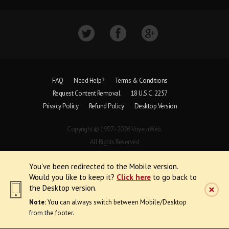
FAQ
Need Help?
Terms & Conditions
Request Content Removal
18 U.S.C. 2257
Privacy Policy
Refund Policy
Desktop Version
Copyright © 1997 - 2026 VoyeurWeb.
All Rights Reserved
You've been redirected to the Mobile version.
Would you like to keep it?
Click here
to go back to
the Desktop version.
Note:
You can always switch between Mobile/Desktop
from the footer.