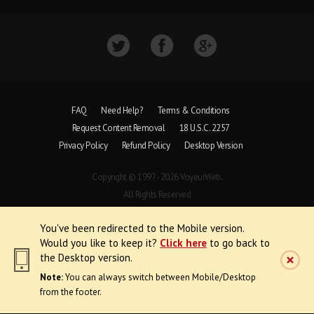
FAQ
Need Help?
Terms & Conditions
Request Content Removal
18 U.S.C. 2257
Privacy Policy
Refund Policy
Desktop Version
Copyright © 1997 - 2026 VoyeurWeb.
All Rights Reserved
You've been redirected to the Mobile version.
Would you like to keep it?
Click here
to go back to
the Desktop version.
Note:
You can always switch between Mobile/Desktop
from the footer.