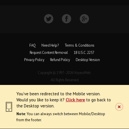
FAQ
Need Help?
Terms & Conditions
Request Content Removal
18 U.S.C. 2257
Privacy Policy
Refund Policy
Desktop Version
Copyright © 1997 - 2026 VoyeurWeb.
All Rights Reserved
You've been redirected to the Mobile version.
Would you like to keep it?
Click here
to go back to
the Desktop version.
Note:
You can always switch between Mobile/Desktop
from the footer.