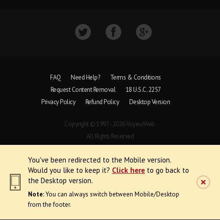
FAQ
Need Help?
Terms & Conditions
Request Content Removal
18 U.S.C. 2257
Privacy Policy
Refund Policy
Desktop Version
Copyright © 1997 - 2026 VoyeurWeb.
All Rights Reserved
You've been redirected to the Mobile version.
Would you like to keep it?
Click here
to go back to
the Desktop version.
Note:
You can always switch between Mobile/Desktop
from the footer.