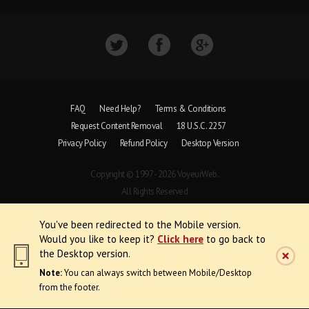
FAQ
Need Help?
Terms & Conditions
Request Content Removal
18 U.S.C. 2257
Privacy Policy
Refund Policy
Desktop Version
Copyright © 1997 - 2026 VoyeurWeb.
All Rights Reserved
You've been redirected to the Mobile version.
Would you like to keep it?
Click here
to go back to
the Desktop version.
Note:
You can always switch between Mobile/Desktop
from the footer.