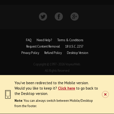
FAQ
Need Help?
Terms & Conditions
Request Content Removal
18 U.S.C. 2257
Privacy Policy
Refund Policy
Desktop Version
Copyright © 1997 - 2026 VoyeurWeb.
All Rights Reserved
You've been redirected to the Mobile version.
Would you like to keep it?
Click here
to go back to
the Desktop version.
Note:
You can always switch between Mobile/Desktop
from the footer.