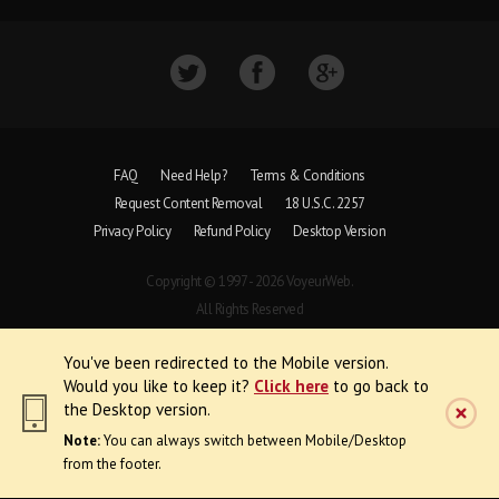
FAQ
Need Help?
Terms & Conditions
Request Content Removal
18 U.S.C. 2257
Privacy Policy
Refund Policy
Desktop Version
Copyright © 1997 - 2026 VoyeurWeb.
All Rights Reserved
You've been redirected to the Mobile version.
Would you like to keep it?
Click here
to go back to
the Desktop version.
Note:
You can always switch between Mobile/Desktop
from the footer.