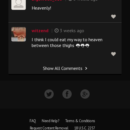
Heavenly!
|
witzend
3 weeks ago
I think I could eat my way to heaven
between those thighs 👅👅👅
Show All Comments
FAQ
Need Help?
Terms & Conditions
Request Content Removal
18 U.S.C. 2257