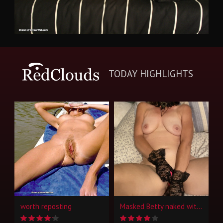
TODAY HIGHLIGHTS
worth reposting
Masked Betty naked with toys