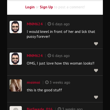
Login
or
Sign Up
to post a comment!
|
MNM624
6 days ago
I would kneel in front of her and lick that
pussy forever!
|
MNM624
6 days ago
OMG, I just love how this woman looks!!
|
moimoi
3 weeks ago
this is the good stuff
|
BigSwede_016
3 weeks ago