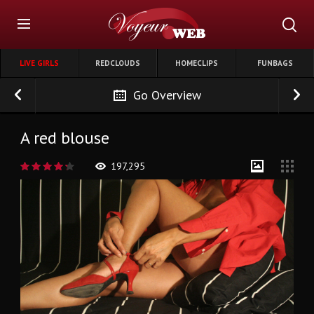
LIVE GIRLS
REDCLOUDS
HOMECLIPS
FUNBAGS
Go Overview
A red blouse
197,295