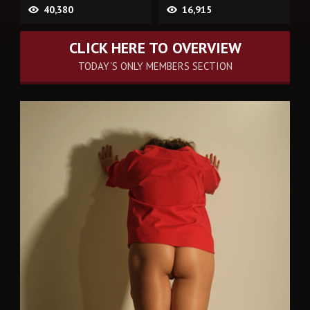
40,380
16,915
CLICK HERE TO OVERVIEW
TODAY'S ONLY MEMBERS SECTION