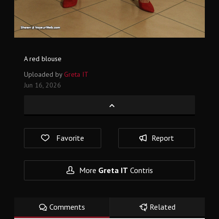
A red blouse
Uploaded by
Greta IT
Jun 16, 2026
Favorite
Report
More
Greta IT
Contris
Comments
Related