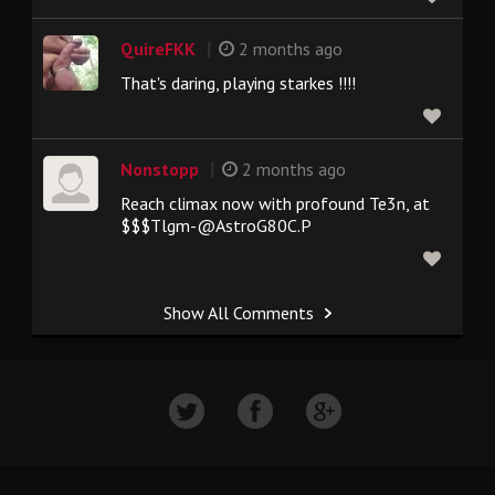
|
QuireFKK
2 months ago
That's daring, playing starkes !!!!
|
Nonstopp
2 months ago
Reach climax now with profound Te3n, at
$$$Tlgm-@AstroG80C.P
Show All Comments