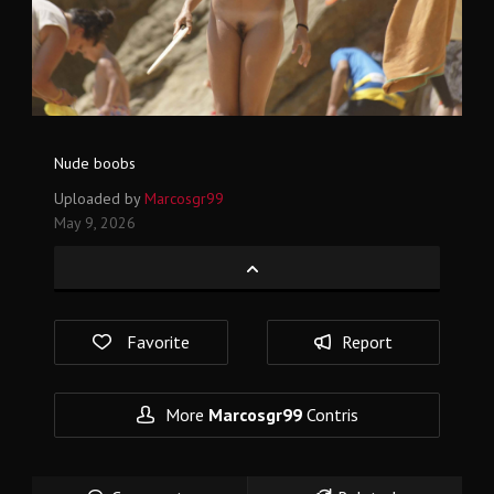
Nude boobs
Uploaded by
Marcosgr99
May 9, 2026
Favorite
Report
More
Marcosgr99
Contris