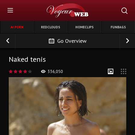
AI PORN
REDCLOUDS
HOMECLIPS
FUNBAGS
Go Overview
Naked tenis
336,050