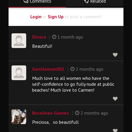
Comments
Related
Login
or
Sign Up
to post a comment!
|
Divora
1 month ago
Beautiful!
|
Gentleman002
2 months ago
Much love to all women who have the
self-confidence to go fully nude at public
beaches! Much love to Carmen!
|
Roselinee Gomes
2 months ago
Preciosa, so beautifull