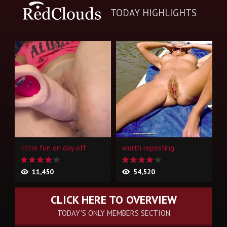
TODAY HIGHLIGHTS
little fun on day off
worth reposting
11,450
54,520
CLICK HERE TO OVERVIEW
TODAY'S ONLY MEMBERS SECTION