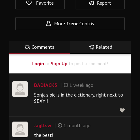
Favorite
Report
More
frenc
Contris
Comments
Related
Login
or
Sign Up
to post a comment!
|
BADJACK3
1 week ago
Sonja's pic is in the dictionary, right next to
SEXY!!
|
Jagltsw
1 month ago
the best!