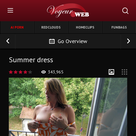
AI PORN
REDCLOUDS
HOMECLIPS
FUNBAGS
Go Overview
Summer dress
343,965