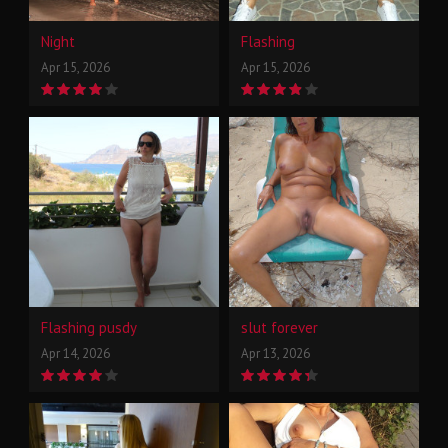
Night
Flashing
Apr 15, 2026
Apr 15, 2026
Flashing pusdy
slut forever
Apr 14, 2026
Apr 13, 2026