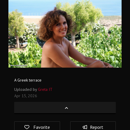
A Greek terrace
Uploaded by
Greta IT
Apr 15, 2026
Favorite
Report