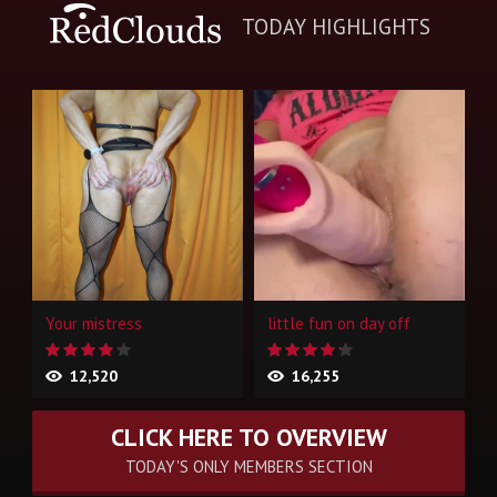
TODAY HIGHLIGHTS
Your mistress
little fun on day off
12,520
16,255
CLICK HERE TO OVERVIEW
TODAY'S ONLY MEMBERS SECTION