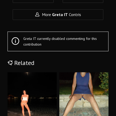
More
Greta IT
Contris
Greta IT currently disabled commenting for this
contribution
Related