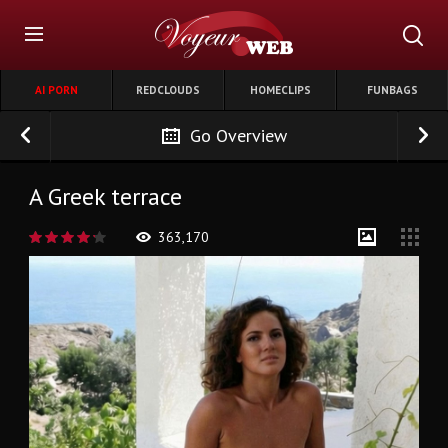
AI PORN
REDCLOUDS
HOMECLIPS
FUNBAGS
Go Overview
A Greek terrace
363,170