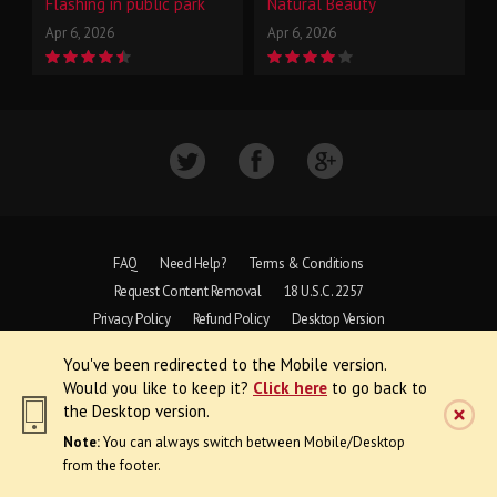
Flashing in public park
Natural Beauty
Apr 6, 2026
Apr 6, 2026
FAQ
Need Help?
Terms & Conditions
Request Content Removal
18 U.S.C. 2257
Privacy Policy
Refund Policy
Desktop Version
You've been redirected to the Mobile version.
Copyright © 1997 - 2026 VoyeurWeb.
Would you like to keep it?
Click here
to go back to
All Rights Reserved
the Desktop version.
Note:
You can always switch between Mobile/Desktop
from the footer.