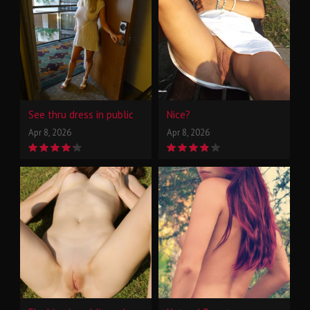
See thru dress in public
Nice?
Apr 8, 2026
Apr 8, 2026