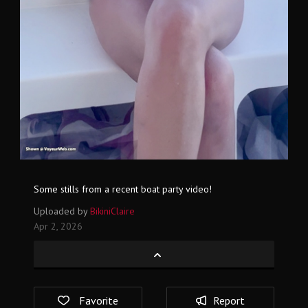
Some stills from a recent boat party video!
Uploaded by
BikiniClaire
Apr 2, 2026
Favorite
Report