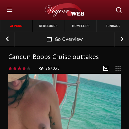
AI PORN
REDCLOUDS
HOMECLIPS
FUNBAGS
Go Overview
Cancun Boobs Cruise outtakes
267,035