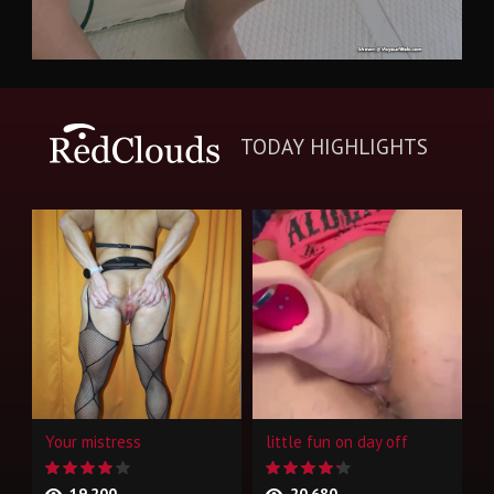
TODAY HIGHLIGHTS
Your mistress
little fun on day off
19,200
20,680