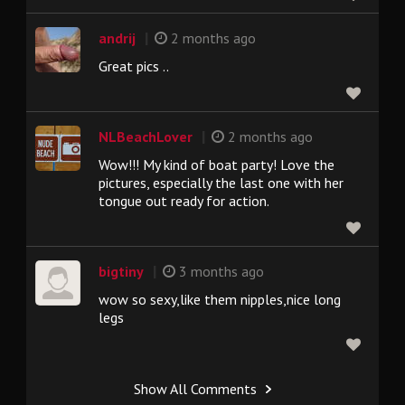
|
andrij
2 months ago
Great pics ..
|
NLBeachLover
2 months ago
Wow!!! My kind of boat party! Love the
pictures, especially the last one with her
tongue out ready for action.
|
bigtiny
3 months ago
wow so sexy,like them nipples,nice long
legs
Show All Comments