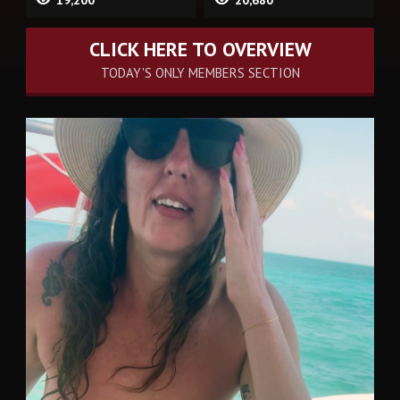
CLICK HERE TO OVERVIEW
TODAY'S ONLY MEMBERS SECTION