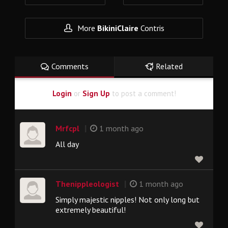
More
BikiniClaire
Contris
Comments
Related
Login
or
Sign Up
to post a comment!
|
Mrfcpl
1 month ago
All day
|
Thenippleologist
1 month ago
Simply majestic nipples! Not only long but
extremely beautiful!