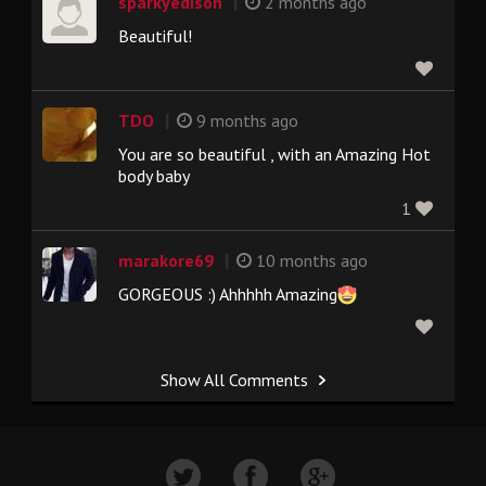
|
sparkyedison
2 months ago
Beautiful!
|
TDO
9 months ago
You are so beautiful , with an Amazing Hot
body baby
1
|
marakore69
10 months ago
GORGEOUS :) Ahhhhh Amazing
Show All Comments