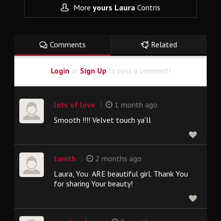
More
yours Laura
Contris
Comments
Related
Login
or
Sign Up
to post a comment!
|
lots of love
1 month ago
Smooth !!!! Velvet touch ya'll
|
tanith
2 months ago
Laura, You ARE beautiful girl. Thank You
for sharing Your beauty!