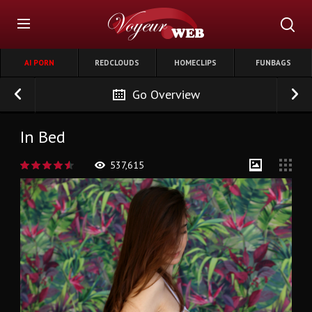
AI PORN
REDCLOUDS
HOMECLIPS
FUNBAGS
Go Overview
In Bed
537,615