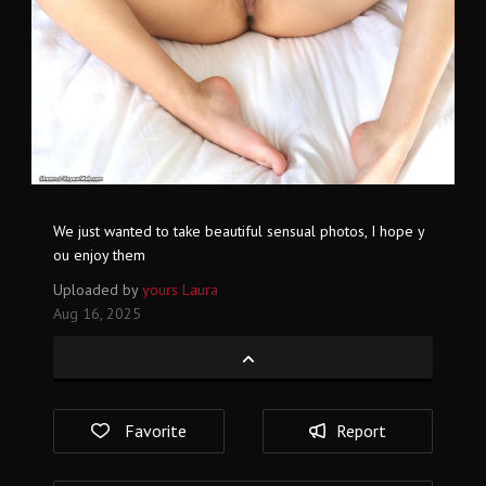
We just wanted to take beautiful sensual photos, I hope y
ou enjoy them
Uploaded by
yours Laura
Aug 16, 2025
Favorite
Report