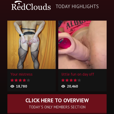
TODAY HIGHLIGHTS
Your mistress
little fun on day off
18,780
20,460
CLICK HERE TO OVERVIEW
TODAY'S ONLY MEMBERS SECTION