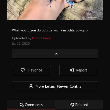
What would you do outside with a naughty Cowgirl?
Uploaded by
Lotus_Flower
Jul 15, 2025
Favorite
Report
More
Lotus_Flower
Contris
Comments
Related