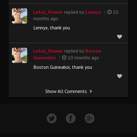
|
Lotus_Flower
replied to
Lennyx
10
months ago
Lennyx, thank you
Lotus_Flower
replied to
Boston
|
Guineaboi
10 months ago
Boston Guineaboi, thank you
Show All Comments