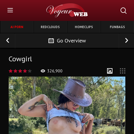
AI PORN
REDCLOUDS
HOMECLIPS
FUNBAGS
Go Overview
Cowgirl
326,900