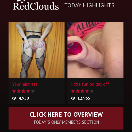
TODAY HIGHLIGHTS
Your mistress
little fun on day off
4,950
12,965
CLICK HERE TO OVERVIEW
TODAY'S ONLY MEMBERS SECTION