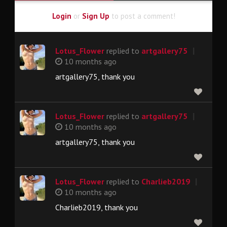
Login
or
Sign Up
to post a comment!
|
Lotus_Flower
replied to
artgallery75
10 months ago
artgallery75, thank you
|
Lotus_Flower
replied to
artgallery75
10 months ago
artgallery75, thank you
|
Lotus_Flower
replied to
Charlieb2019
10 months ago
Charlieb2019, thank you