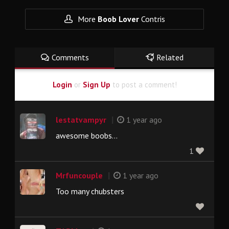
More
Boob Lover
Contris
Comments
Related
Login
or
Sign Up
to post a comment!
|
lestatvampyr
1 year ago
awesome boobs...
1
|
Mrfuncouple
1 year ago
Too many chubsters