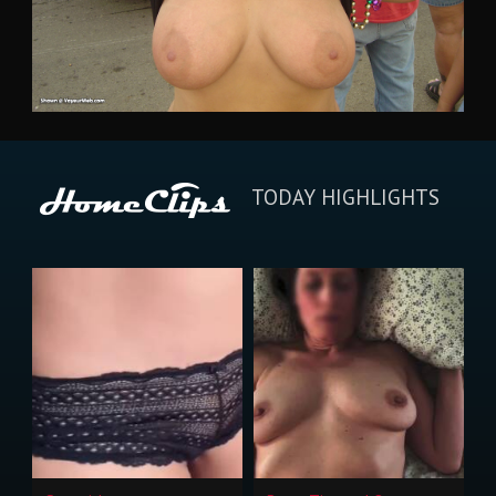
TODAY HIGHLIGHTS