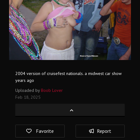
2004 version of cruisefest nationals. a midwest car show
years ago
Uploaded by
Boob Lover
Feb 18, 2025
Favorite
Report