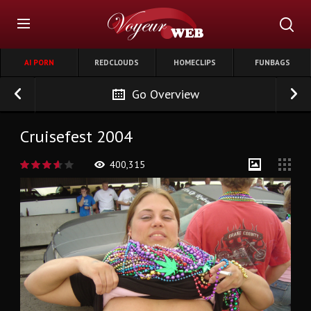
AI PORN
REDCLOUDS
HOMECLIPS
FUNBAGS
Go Overview
Cruisefest 2004
400,315