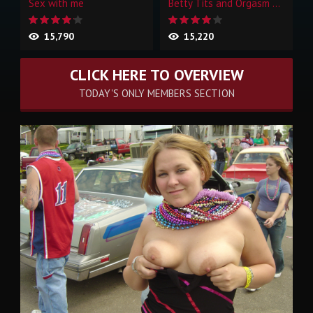
Sex with me
Betty Tits and Orgasm Face
15,790
15,220
CLICK HERE TO OVERVIEW
TODAY'S ONLY MEMBERS SECTION