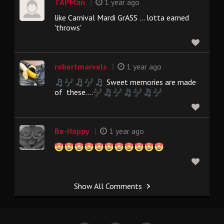
|
TAPMan
1 year ago
like Carnival Mardi GrASS ... lotta earned
'throws'
|
robertmarvels
1 year ago
Sweet memories are made
of these....
|
Be-Happy
1 year ago
Show All Comments