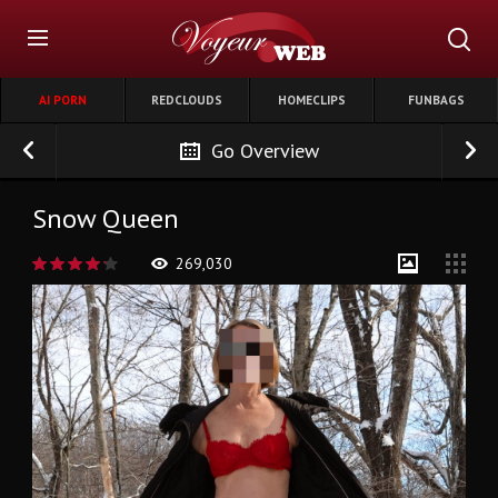
AI PORN
REDCLOUDS
HOMECLIPS
FUNBAGS
Go Overview
Snow Queen
269,030