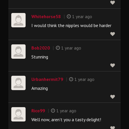
|
Whitehorse58
1 year ago
I would think the nipples would be harder
|
Bob2020
1 year ago
Stunning
|
Urbanhermit79
1 year ago
Amazing
|
Rico99
1 year ago
Well now, aren’t you a tasty delight!