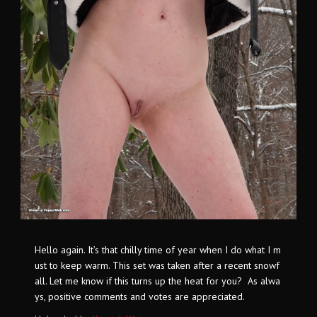
Hello again. It’s that chilly time of year when I do what I m
ust to keep warm. This set was taken after a recent snowf
all. Let me know if this turns up the heat for you? As alwa
ys, positive comments and votes are appreciated.