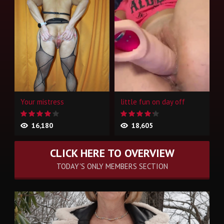
Your mistress
little fun on day off
16,180
18,605
CLICK HERE TO OVERVIEW
TODAY'S ONLY MEMBERS SECTION