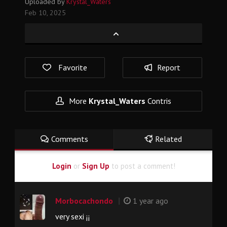
Uploaded by
Krystal_Waters
Feb 10, 2025
Favorite
Report
More
Krystal_Waters
Contris
Comments
Related
Login
or
Sign Up
to post a comment!
|
Morbocachondo
1 year ago
very sexi ¡¡