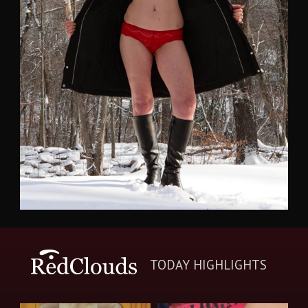
TODAY HIGHLIGHTS