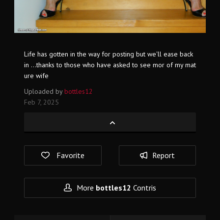
Life has gotten in the way for posting but we'll ease back
in ...thanks to those who have asked to see mor of my mat
ure wife
Uploaded by
bottles12
Feb 7, 2025
Favorite
Report
More
bottles12
Contris