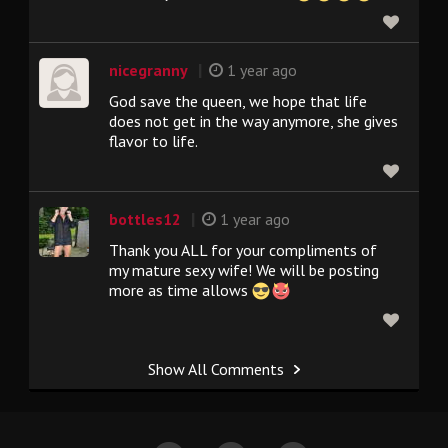
|
nicegranny
1 year ago
God save the queen, we hope that life
does not get in the way anymore, she gives
flavor to life.
|
bottles12
1 year ago
Thank you ALL for your compliments of
my mature sexy wife! We will be posting
more as time allows
Show All Comments