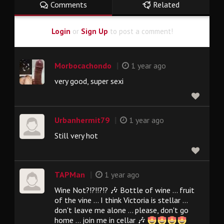
Comments
Related
Login
or
Sign Up
to post a comment!
|
Morbocachondo
1 year ago
very good, super sexi
|
Urbanhermit79
1 year ago
Still very hot
|
TAPMan
1 year ago
Wine Not?!?!!?!? 🎶 Bottle of wine ... fruit
of the vine ... I think Victoria is stellar ...
don't leave me alone ... please, don't go
home ... join me in cellar 🎶