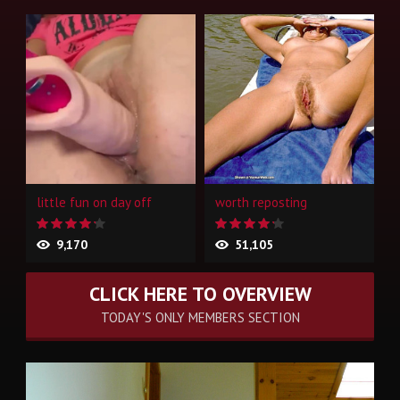
little fun on day off
worth reposting
9,170
51,105
CLICK HERE TO OVERVIEW
TODAY'S ONLY MEMBERS SECTION