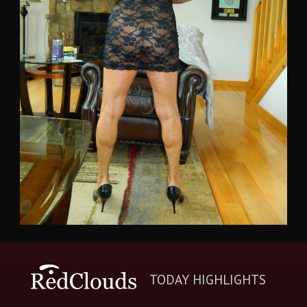
TODAY HIGHLIGHTS