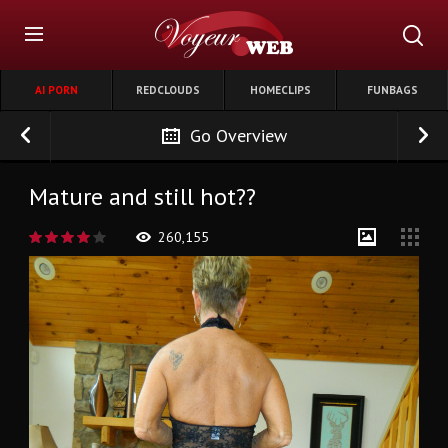
AI PORN
REDCLOUDS
HOMECLIPS
FUNBAGS
Go Overview
Mature and still hot??
260,155