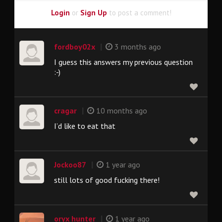
Login
or
Sign Up
to post a comment!
|
fordboy02x
3 months ago
I guess this answers my previous question
:-)
|
cragar
10 months ago
I’d like to eat that
|
Jockoo87
1 year ago
still lots of good fucking there!
|
oryx hunter
1 year ago