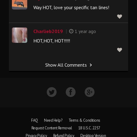
Way HOT, love your specific tan lines!
|
Charlieb2019
1 year ago
HOT,HOT, HOT!!!!!
Show All Comments
FAQ
Need Help?
Terms & Conditions
Request Content Removal
18 U.S.C. 2257
Privacy Policy
Refund Policy
Desktop Version