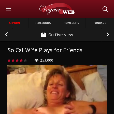
AI PORN
REDCLOUDS
HOMECLIPS
FUNBAGS
Go Overview
So Cal Wife Plays for Friends
253,000