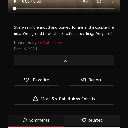
She was in the mood and played for me and a couple frie
nds. We agreed to watch her without touching. Very hot!!
Uploaded by
So_Cal_Hubby
Dec 19, 2024
Favorite
Report
More
So_Cal_Hubby
Contris
Comments
Related