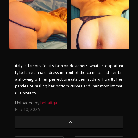
italy is famous for it's fashion designers. what an opportuni
ty to have anna undress in front of the camera. first her br
a showing off her perfect breasts then slide off partly her
panties revealing her bottom curves and her most intimat
e treasures.........................
Uploaded by
bellafiga
Feb 10, 2025