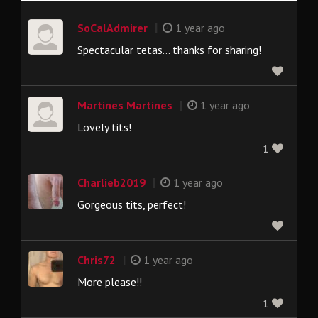
|
SoCalAdmirer
1 year ago
Spectacular tetas… thanks for sharing!
|
Martines Martines
1 year ago
Lovely tits!
1
|
Charlieb2019
1 year ago
Gorgeous tits, perfect!
|
Chris72
1 year ago
More please!!
1