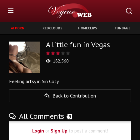
AI PORN
REDCLOUDS
HOMECLIPS
FUNBAGS
A little fun in Vegas
182,560
Feeling artsy in Sin Coty
Back to Contribution
All Comments
9
Login
or
Sign Up
to post a comment!