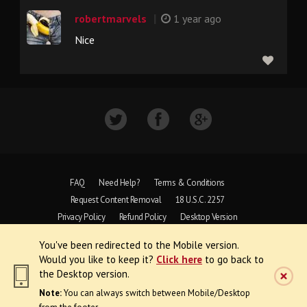
|
robertmarvels
1 year ago
Nice
FAQ
Need Help?
Terms & Conditions
Request Content Removal
18 U.S.C. 2257
Privacy Policy
Refund Policy
Desktop Version
You've been redirected to the Mobile version.
Copyright © 1997 - 2026 VoyeurWeb.
Would you like to keep it?
Click here
to go back to
All Rights Reserved
the Desktop version.
Note:
You can always switch between Mobile/Desktop